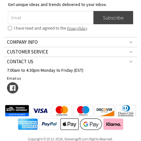
Get unique ideas and trends delivered to your inbox.
Subscribe
I have read and agreed to the
Privacy Policy
COMPANY INFO
CUSTOMER SERVICE
CONTACT US
7:00am to 4:30pm Monday to Friday (EST)
Email us
Copyright © 2012-2026, foreverygift.com Rights Reserved.