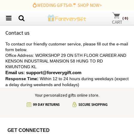
💍WEDDING GIFTS👰🤵 SHOP NOW>
(
0
)
Contact us
To contact our friendly customer service, please fill out the e-mail
form below.
Office Address: WORKSHOP 29 ON 5TH FLOOR CAREER AND
KENSON INDUSTRIAL MANSION 58 HUNG TO RD
KWUNTONG KL
Email us: support@foreverygift.com
Response Time:
Within 12 to 24 hours during weekdays (expect
a delay during weekends and holidays)
Your personalized gifts online store.
GET CONNECTED