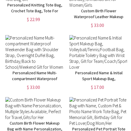
Personalized Knitting Tote Bag,
Crochet Tote Bag, Tote For
Custom Birth Flower
Crochet, Gift For Mom,
Waterproof Leather Makeup
$ 22.99
Grandma Bag, Crochet Gift,
Box with Three-Color LED
$ 33.00
Knitting Gift, Tote Bag Gift
Mirror, Travel Jewelry Box,
Birthday/Christmas Gift for
Women/Girls
Personalized Name Multi-
Personalized Name & Initial
compartment Waterproof
Sport Makeup Bag,
Weekender Bag with Shoulder
Volleyball/Tennis/Football Bag,
$ 33.00
$ 17.00
Strap, Overnight Duffel Bag,
Portable Toiletry Bag with Wrist
Birthday/Back to
Strap, Gift for
School/Weekend Gift for
Team/Coach/Sport Lover
Women
Custom Birth Flower Makeup
Bag with Name Personalization,
Personalized Pet Portrait Tote