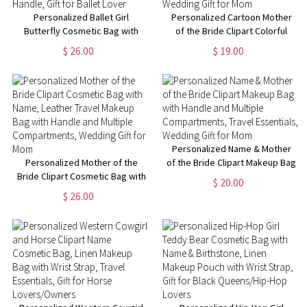
Personalized Ballet Girl
Personalized Cartoon Mother
Butterfly Cosmetic Bag with
of the Bride Clipart Colorful
Name and Birth Flower, Travel
Clear Makeup Bag with Name
$ 26.00
$ 19.00
Leather Makeup Pouch with
and 4 Designs, Travel
Handle, Gift for Ballet Lover
Essentials, Wedding Gift for
Mom
Personalized Name & Mother
Personalized Mother of the
of the Bride Clipart Makeup Bag
Bride Clipart Cosmetic Bag with
with Handle and Multiple
$ 20.00
Name, Leather Travel Makeup
Compartments, Travel
$ 26.00
Bag with Handle and Multiple
Essentials, Wedding Gift for
Compartments, Wedding Gift
Mom
for Mom