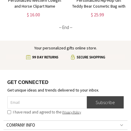
Personalized Western Cowgirl
Personalized Hip-Hop Girl
and Horse Clipart Name
Teddy Bear Cosmetic Bag with
Cosmetic Bag, Linen Makeup
Name & Birthstone, Linen
$ 16.00
$ 25.99
Bag with Wrist Strap, Travel
Makeup Pouch with Wrist Strap,
Essentials, Gift for Horse
Gift for Black Queens/Hip-Hop
-- End --
Lovers/Owners
Lovers
Your personalized gifts online store.
GET CONNECTED
Get unique ideas and trends delivered to your inbox.
Subscribe
I have read and agreed to the
Privacy Policy
COMPANY INFO