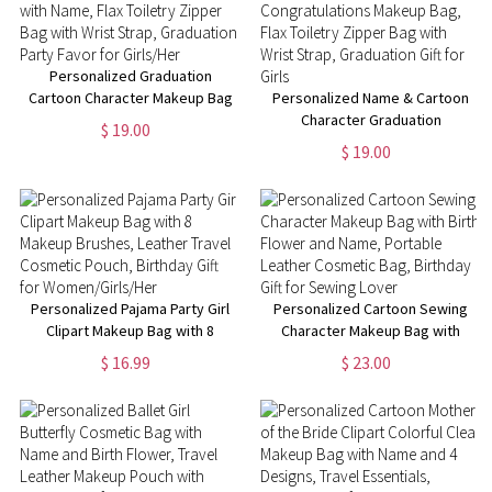
Personalized Graduation
Cartoon Character Makeup Bag
Personalized Name & Cartoon
with Name, Flax Toiletry Zipper
Character Graduation
$ 19.00
Bag with Wrist Strap,
Congratulations Makeup Bag,
$ 19.00
Graduation Party Favor for
Flax Toiletry Zipper Bag with
Girls/Her
Wrist Strap, Graduation Gift for
Girls
Personalized Pajama Party Girl
Personalized Cartoon Sewing
Clipart Makeup Bag with 8
Character Makeup Bag with
Makeup Brushes, Leather
Birth Flower and Name,
$ 16.99
$ 23.00
Travel Cosmetic Pouch,
Portable Leather Cosmetic
Birthday Gift for
Bag, Birthday Gift for Sewing
Women/Girls/Her
Lover