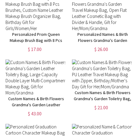
Fans
Fans
Personalized Prom Queen
Personalized Names & Birth
Makeup Brush Bag with 8 Pcs
Flowers Grandma's Garden
Brushes, Custom Name Leather
Travel Makeup Bag, Open Flat
$ 17.00
$ 26.00
Makeup Brush Organizer Bag,
Leather Cosmetic Bag with
Birthday Gift for
Divider & Handle, Gift for
Girls/Women/Her
Her/Mom/Grandma
Custom Names & Birth Flowers
Custom Names & Birth Flowers
Grandma's Garden Toiletry Bag,
Grandma's Garden Leather
PU Leather Travel Makeup Bag
$ 21.00
Toiletry Bag, Large Capacity
with Zipper, Birthday/Mother's
$ 43.00
Double Layer Multi-
Day Gift for Her/Mom/Grandma
Compartment Makeup Bag, Gift
for Mom/Grandma