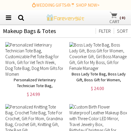
💍WEDDING GIFTS👰🤵 SHOP NOW>
(
0
)
Makeup Bags & Totes
FILTER
SORT
Boss Lady Tote Bag, Boss Lady
Personalized Veterinary
Gift, Boss Gift for Women,
Technician Tote Bag,
Coworker Gift, Girl Boss
$ 24.00
Customizable Pet Tote Bag for
Manager Gift, Gift for My Boss,
$ 24.99
Work, Gift for Vet Tech Week,
Gift for Female Manager
Dog Tote Bag, Dog Mom Gifts
for Women