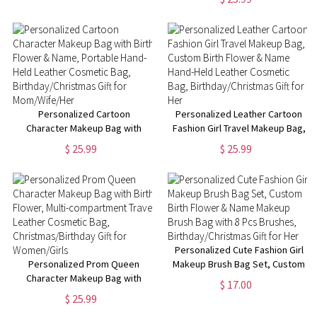
Christmas Gift for Adult/Kid
Travel Cosmetic Bag,
Birthday/Christmas Gift for
Women/Girls
Personalized Cartoon
Personalized Leather Cartoon
Character Makeup Bag with
Fashion Girl Travel Makeup Bag,
Birth Flower & Name, Portable
Custom Birth Flower & Name
$ 25.99
$ 25.99
Hand-Held Leather Cosmetic
Hand-Held Leather Cosmetic
Bag, Birthday/Christmas Gift for
Bag, Birthday/Christmas Gift for
Mom/Wife/Her
Her
Personalized Cute Fashion Girl
Personalized Prom Queen
Makeup Brush Bag Set, Custom
Character Makeup Bag with
Birth Flower & Name Makeup
$ 17.00
Birth Flower, Multi-
Brush Bag with 8 Pcs Brushes,
$ 25.99
compartment Travel Leather
Birthday/Christmas Gift for Her