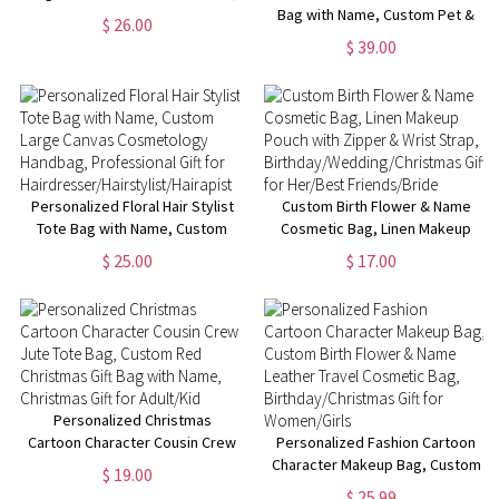
Multiple Styles Available,
Bag with Name, Custom Pet &
$ 26.00
Perfect for Travel,Gifts for Her
Photo Name Work Tote Bag,
$ 39.00
Pet Memorial Gift, Birthday Gift
for Pet Lover/Dog Mom/Her
Personalized Floral Hair Stylist
Custom Birth Flower & Name
Tote Bag with Name, Custom
Cosmetic Bag, Linen Makeup
Large Canvas Cosmetology
Pouch with Zipper & Wrist
$ 25.00
$ 17.00
Handbag, Professional Gift for
Strap,
Hairdresser/Hairstylist/Hairapist
Birthday/Wedding/Christmas
Gift for Her/Best Friends/Bride
Personalized Christmas
Cartoon Character Cousin Crew
Personalized Fashion Cartoon
Jute Tote Bag, Custom Red
Character Makeup Bag, Custom
$ 19.00
Christmas Gift Bag with Name,
Birth Flower & Name Leather
$ 25.99