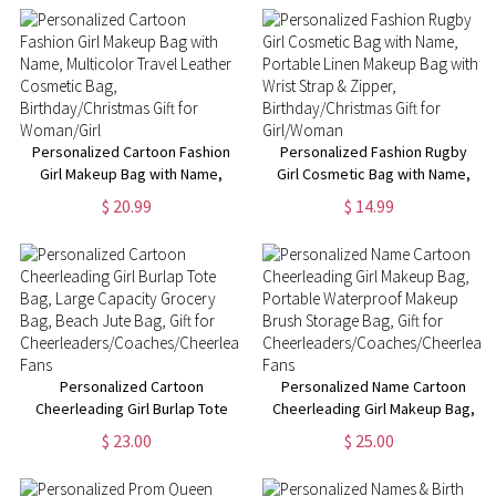
Cosmetic Bag,
Christmas/Birthday Gift for
Women/Girls
Personalized Cartoon Fashion
Personalized Fashion Rugby
Girl Makeup Bag with Name,
Girl Cosmetic Bag with Name,
Multicolor Travel Leather
Portable Linen Makeup Bag
$ 20.99
$ 14.99
Cosmetic Bag,
with Wrist Strap & Zipper,
Birthday/Christmas Gift for
Birthday/Christmas Gift for
Woman/Girl
Girl/Woman
Personalized Cartoon
Personalized Name Cartoon
Cheerleading Girl Burlap Tote
Cheerleading Girl Makeup Bag,
Bag, Large Capacity Grocery
Portable Waterproof Makeup
$ 23.00
$ 25.00
Bag, Beach Jute Bag, Gift for
Brush Storage Bag, Gift for
Cheerleaders/Coaches/Cheerleading
Cheerleaders/Coaches/Cheerlead