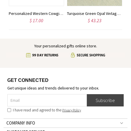
The Perfect Match Wedding Matchbox Wedding Favors for Guests Wedding Matchbooks Personalized Matches for Engagement Party, Bridal Shower
Personalized Western Cowgirl and Horse Clipart Phone Case with Name, Silicone Phone Cover for iPhone, Birthday/Anniversary Gift for Horse Lovers/Women
Turquoise Green Opal Vintage Earrings, Vintage Bridal Wedding Earrings, Opal Bridesmaid Earrings, October Birth Stone
$ 17.00
$ 43.23
Your personalized gifts online store.
GET CONNECTED
Get unique ideas and trends delivered to your inbox.
Subscribe
I have read and agreed to the
Privacy Policy
COMPANY INFO