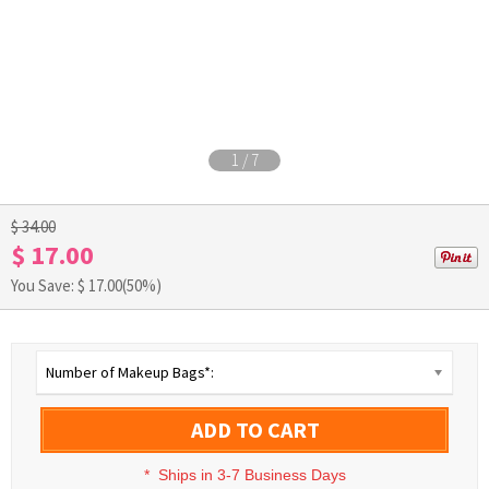
1
/
7
$ 34.00
$ 17.00
You Save: $
17.00
(50%)
Number of Makeup Bags*:
ADD TO CART
*
Ships in 3-7 Business Days