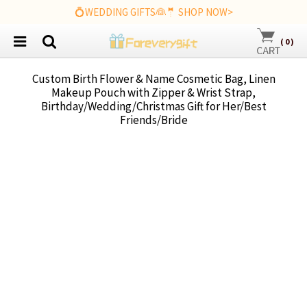
💍WEDDING GIFTS👰🤵 SHOP NOW>
(
0
)
Custom Birth Flower & Name Cosmetic Bag, Linen
Makeup Pouch with Zipper & Wrist Strap,
Birthday/Wedding/Christmas Gift for Her/Best
Friends/Bride