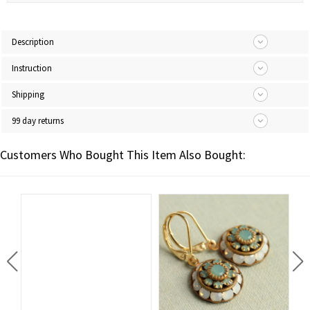
Description
Instruction
Shipping
99 day returns
Customers Who Bought This Item Also Bought: