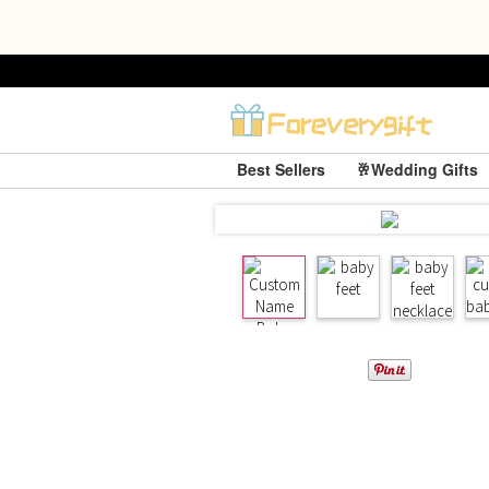
Best Sellers
🥂Wedding Gifts