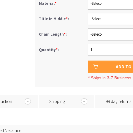
Material
*
:
-Select-
Title in Middle
*
:
-Select-
Chain Length
*
:
-Select-
Quantity
*
:
1
ADD TO
* Ships in 3-7 Business
ruction
Shipping
99 day returns
ed Necklace