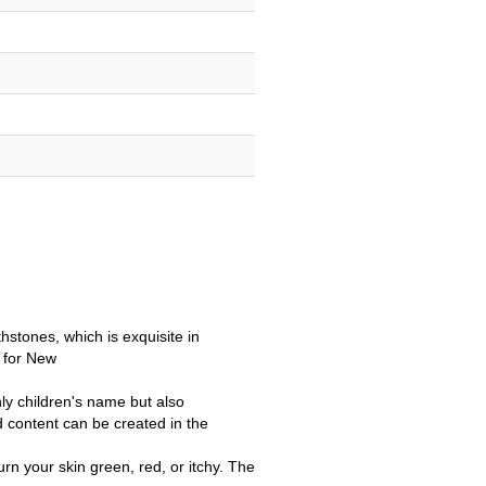
thstones, which is exquisite in
t for New
ly children's name but also
 content can be created in the
rn your skin green, red, or itchy. The