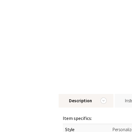
Description
Inst
Item specifics:
Style
Personaliz