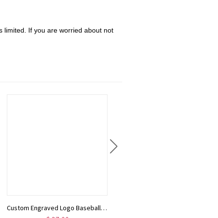
 limited. If you are worried about not
Custom Engraved Logo Baseball Board Game with Peg & Dice, Wood Batter up Baseball Tabletop Game, Camping/Family Fun Games Gift for Baseball Lovers
Heart Lariat Necklace with Initial, Personalized Y Necklace with Heart Charm, Customized Heart Necklace, Lariat Initial Drop Chain, Gift for Woman/Her