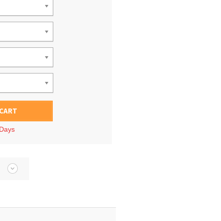
 CART
 Days