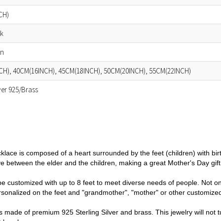
CH)
ok
in
CH), 40CM(16INCH), 45CM(18INCH), 50CM(20INCH), 55CM(22INCH)
lver 925/Brass
cklace is composed of a heart
surrounded by the feet (children)
with bir
e between the elder and the children, making a g
reat Mother's Day gif
e customized with up to 8 feet to meet diverse needs of people. Not on
sonalized on the feet and "grandmother", "mother" or other customized
 made of premium 925 Sterling Silver and brass. This jewelry will not tu