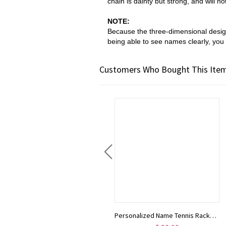
chain is dainty but strong, and will n
NOTE:
Because the
three-dimensional des
being able to see names clearly, you 
Customers Who Bought This Item
Gold Virgin Mary Pendant Necklace 18K Gold • Tarnish Free • Christmas Gift For Her • Gifted Jewelry • Christening Gift • Religious Gift
Personalized Name Tennis Racket Necklace, Silver Tennis Necklace with Heart Charm, Sports Necklace, Birthday Gifts, Gifts for Athlete/Sport Lovers