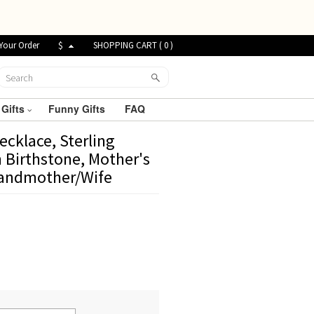
Your Order
$
SHOPPING CART (
0
)
 Gifts
Funny Gifts
FAQ
cklace, Sterling
h Birthstone, Mother's
randmother/Wife