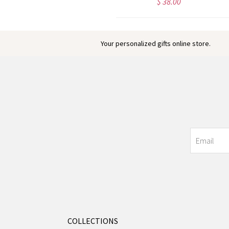
$ 32.71
$ 38.00
Your personalized gifts online store.
COLLECTIONS