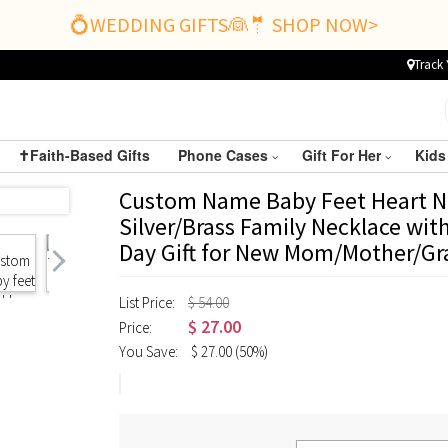
💍WEDDING GIFTS👰🤵 SHOP NOW>
Track 
✝️Faith-Based Gifts
Phone Cases
Gift For Her
Kids
Custom Name Baby Feet Heart Ne
Silver/Brass Family Necklace wit
Day Gift for New Mom/Mother/G
List Price:
$ 54.00
$
27.00
Price:
You Save:
$
27.00
(50%)