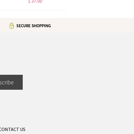
$ 37.00
$ 42.99
scribe
CONTACT US