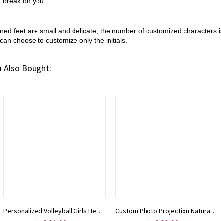
ot break on you.
igned
feet are small and delicate, the number of customized characters is
can choose to customize only the initials.
 Also Bought:
Personalized Volleyball Girls Heart Necklace with Name Number, Sport Jewelry, Birthday/Appreciation Gift for Volleyball Coach/Player/Sports Lover
Custom Photo Projection Natural Stone Bracelet, Adjustable Bracelet with I Love You in 100 Languages, Birthday/Anniversary Gift for Her/Him/Family