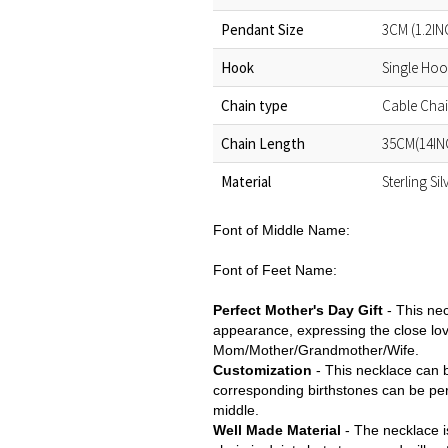
Pendant Size
3CM (1.2IN
Hook
Single Ho
Chain type
Cable Cha
Chain Length
35CM(14IN
Material
Sterling Si
Font of Middle Name:
Font of Feet Name:
Perfect
Mother's Day Gift
-
This ne
appearance, expressing the close lov
Mom/Mother/Grandmother/Wife.
Customization
- This necklace can b
corresponding birthstones can be per
middle.
Well Made Material
- The necklace is