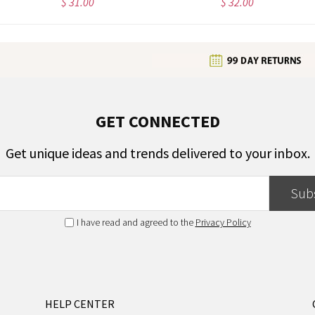
$ 31.00
$ 32.00
GET CONNECTED
Get unique ideas and trends delivered to your inbox.
Sub
I have read and agreed to the
Privacy Policy
HELP CENTER