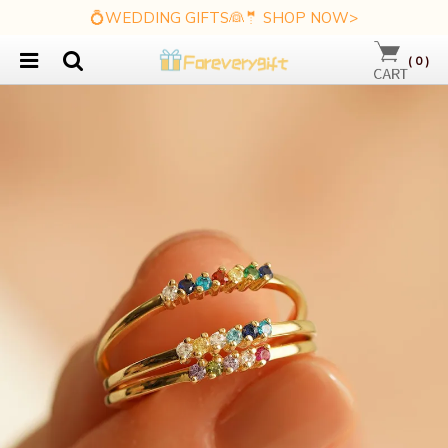
💍WEDDING GIFTS👰🤵 SHOP NOW>
(
0
)