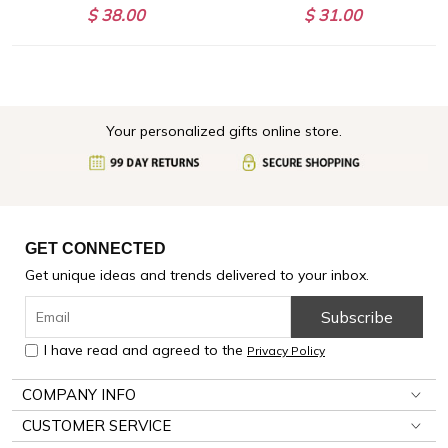
$ 38.00
$ 31.00
Your personalized gifts online store.
GET CONNECTED
Get unique ideas and trends delivered to your inbox.
Subscribe
I have read and agreed to the
Privacy Policy
COMPANY INFO
CUSTOMER SERVICE