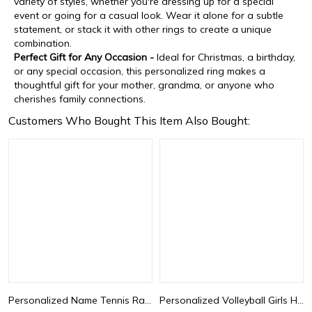
variety of styles, whether you're dressing up for a special
event or going for a casual look. Wear it alone for a subtle
statement, or stack it with other rings to create a unique
combination.
Perfect Gift for Any Occasion -
Ideal for Christmas, a birthday,
or any special occasion, this personalized ring makes a
thoughtful gift for your mother, grandma, or anyone who
cherishes family connections.
Customers Who Bought This Item Also Bought:
Personalized Name Tennis Racket Necklace, Silver Tennis Necklace with Heart Charm, Sports Necklace, Birthday Gifts, Gifts for Athlete/Sport Lovers
Personalized Volleyball Girls Heart Necklace with Name Number, Sport Jewelry, Birthday/Appreciation Gift for Volleyball Coach/Player/Sports Lover