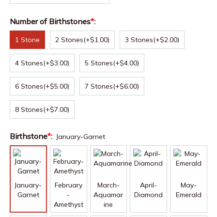
Number of Birthstones
*
:
1 Stone
2 Stones
(+$1.00)
3 Stones
(+$2.00)
4 Stones
(+$3.00)
5 Stones
(+$4.00)
6 Stones
(+$5.00)
7 Stones
(+$6.00)
8 Stones
(+$7.00)
Birthstone
*
:
January-Garnet
January-
February
March-
April-
May-
Garnet
-
Aquamar
Diamond
Emerald
Amethyst
ine