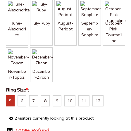
June-
July-Ruby
August-
Septemb
October-
Alexandri
Peridot
er-
Pink 
te
Sapphire
Tourmali
ne
Novembe
Decembe
r-Topaz
r-Zircon
Ring Size
*
:
5
6
7
8
9
10
11
12
2
visitors currently looking at this product
💌
100% Refund.