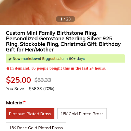
1
/
23
Custom Mini Family Birthstone Ring,
Personalized Gemstone Sterling Silver 925
Ring, Stackable Ring, Christmas Gift, Birthday
Gift for Her/Mother
🔥In demand. 85 people bought this in the last 24 hours.
$
25.00
$
83.33
You Save:
$
58.33
(70%)
Material
*
:
Platinum Plated Brass
18K Gold Plated Brass
18K Rose Gold Plated Brass