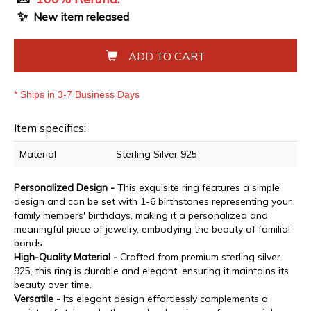
✨
New item released
ADD TO CART
* Ships in 3-7 Business Days
Item specifics:
Material
Sterling Silver 925
Personalized Design -
This exquisite ring features a simple
design and can be set with 1-6 birthstones representing your
family members' birthdays, making it a personalized and
meaningful piece of jewelry, embodying the beauty of familial
bonds.
High-Quality Material -
Crafted from premium sterling silver
925, this ring is durable and elegant, ensuring it maintains its
beauty over time.
Versatile -
Its elegant design effortlessly complements a