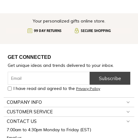
Your personalized gifts online store.
GET CONNECTED
Get unique ideas and trends delivered to your inbox.
Subscribe
I have read and agreed to the
Privacy Policy
COMPANY INFO
CUSTOMER SERVICE
CONTACT US
7:00am to 4:30pm Monday to Friday (EST)
Email us