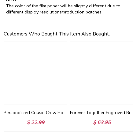
The color of the film paper will be slightly different due to
different display resolutions/production batches.
Customers Who Bought This Item Also Bought:
Basketball Lover
Personalized Cousin Crew Hat with Name, Perfect for Family Outings
Forever Together Engraved Birthstone Necklace in Gold
$ 22.99
$ 63.95