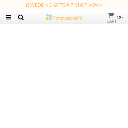
💍WEDDING GIFTS👰🤵 SHOP NOW>
(
0
)