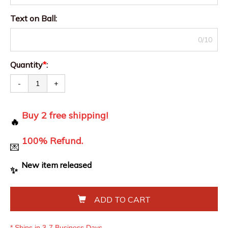
Text on Ball
:
0/10
Quantity
*
:
-
+
Buy 2 free shipping!
🔥
100% Refund.
💌
New item released
✨
ADD TO CART
* Ships in 3-7 Business Days