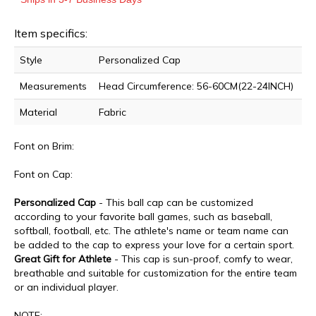
Item specifics:
Style
Personalized Cap
Measurements
Head Circumference: 56-60CM(22-24INCH)
Material
Fabric
Font on Brim:
Font on Cap:
Personalized Cap
- This ball cap can be customized
according to your favorite ball games, such as baseball,
softball, football, etc. T
he athlete's name or team name can
be
added to the cap to express your love for a certain sport.
Great Gift for Athlete
- This cap is sun-proof, comfy to wear,
breathable and suitable for customization for the entire team
or an individual player.
NOTE: