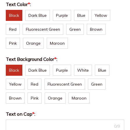
Text Color
*
:
Black
Dark Blue
Purple
Blue
Yellow
Red
Fluorescent Green
Green
Brown
Pink
Orange
Maroon
Text Background Color
*
:
Black
Dark Blue
Purple
White
Blue
Yellow
Red
Fluorescent Green
Green
Brown
Pink
Orange
Maroon
Text on Cap
*
:
0/9