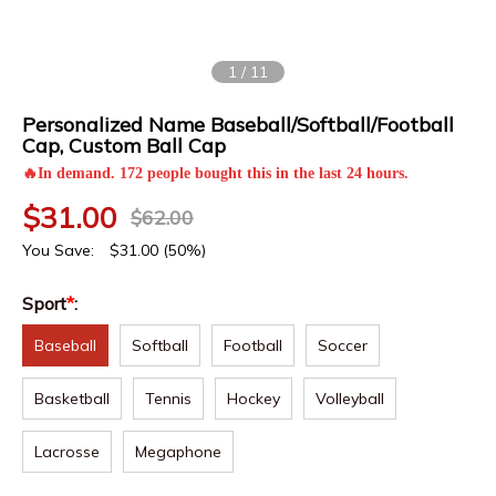
1
/
11
Personalized Name Baseball/Softball/Football
Cap, Custom Ball Cap
🔥In demand. 172 people bought this in the last 24 hours.
$
31.00
$
62.00
You Save:
$
31.00
(50%)
Sport
*
:
Baseball
Softball
Football
Soccer
Basketball
Tennis
Hockey
Volleyball
Lacrosse
Megaphone