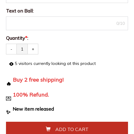
Text on Ball
:
0/10
Quantity
*
:
-
+
5
visitors currently looking at this product
Buy 2 free shipping!
🔥
100% Refund.
💌
New item released
✨
ADD TO CART