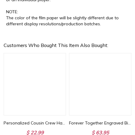
NOTE:
The color of the film paper will be slightly different due to
different display resolutions/production batches.
Customers Who Bought This Item Also Bought:
Basketball Lover
Personalized Cousin Crew Hat with Name, Perfect for Family Outings
Forever Together Engraved Birthstone Necklace in Gold
$ 22.99
$ 63.95