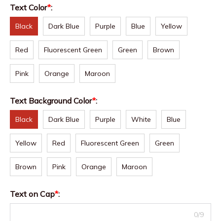
Text Color
*
:
Black
Dark Blue
Purple
Blue
Yellow
Red
Fluorescent Green
Green
Brown
Pink
Orange
Maroon
Text Background Color
*
:
Black
Dark Blue
Purple
White
Blue
Yellow
Red
Fluorescent Green
Green
Brown
Pink
Orange
Maroon
Text on Cap
*
:
0/9