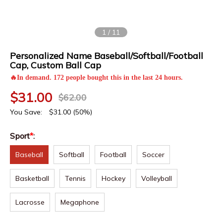
1
/
11
Personalized Name Baseball/Softball/Football
Cap, Custom Ball Cap
🔥In demand. 172 people bought this in the last 24 hours.
$
31.00
$
62.00
You Save:
$
31.00
(50%)
Sport
*
:
Baseball
Softball
Football
Soccer
Basketball
Tennis
Hockey
Volleyball
Lacrosse
Megaphone