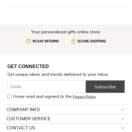
Your personalized gifts online store.
GET CONNECTED
Get unique ideas and trends delivered to your inbox.
Subscribe
I have read and agreed to the
Privacy Policy
COMPANY INFO
CUSTOMER SERVICE
CONTACT US