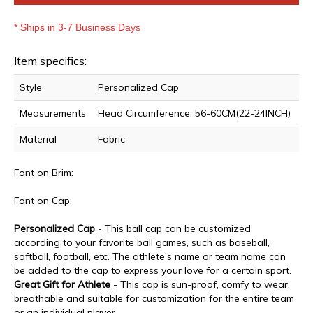
* Ships in 3-7 Business Days
Item specifics:
Style
Personalized Cap
Measurements
Head Circumference: 56-60CM(22-24INCH)
Material
Fabric
Font on Brim:
Font on Cap:
Personalized Cap
- This ball cap can be customized
according to your favorite ball games, such as baseball,
softball, football, etc. T
he athlete's name or team name can
be
added to the cap to express your love for a certain sport.
Great Gift for Athlete
- This cap is sun-proof, comfy to wear,
breathable and suitable for customization for the entire team
or an individual player.