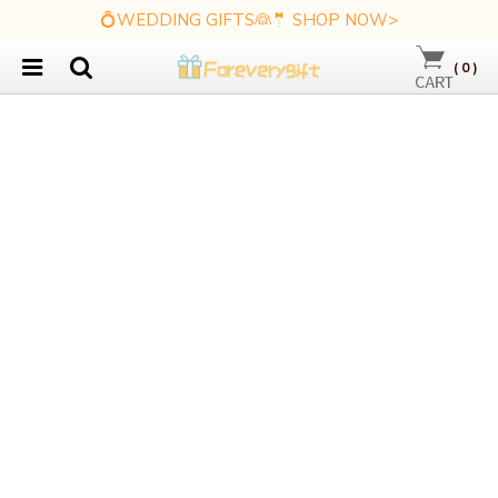
💍WEDDING GIFTS👰🤵 SHOP NOW>
(
0
)