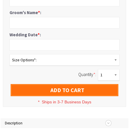
Groom's Name
*
:
Wedding Date
*
:
Size Options*:
Quantity
*
:
1
ADD TO CART
*
Ships in 3-7 Business Days
Description