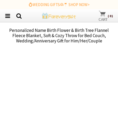
💍WEDDING GIFTS👰🤵 SHOP NOW>
(
0
)
Personalized Name Birth Flower & Birth Tree Flannel
Fleece Blanket, Soft & Cozy Throw for Bed Couch,
Wedding/Anniversary Gift for Him/Her/Couple