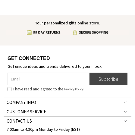
Your personalized gifts online store.
GET CONNECTED
Get unique ideas and trends delivered to your inbox.
Subscribe
I have read and agreed to the
Privacy Policy
COMPANY INFO
CUSTOMER SERVICE
CONTACT US
7:00am to 4:30pm Monday to Friday (EST)