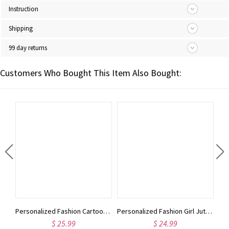
Instruction
Shipping
99 day returns
Customers Who Bought This Item Also Bought:
Personalized Fashion Girl Tote Bag with Birth Flower & Name, Large Capacity Burlap Jute Bag with Front Pocket, Birthday/Christmas Gift for Women/Girls
Personalized Fashion Cartoon Character Makeup Bag, Custom Birth Flower & Name Leather Travel Cosmetic Bag, Birthday/Christmas Gift for Women/Girls
Personalized Fashion Girl Jute Bag with Birth Flower & Name, Large Capacity Burlap Tote Bag, Shopping Bag, Birthday/Christmas Gift for Women/Girls
$ 25.99
$ 24.99