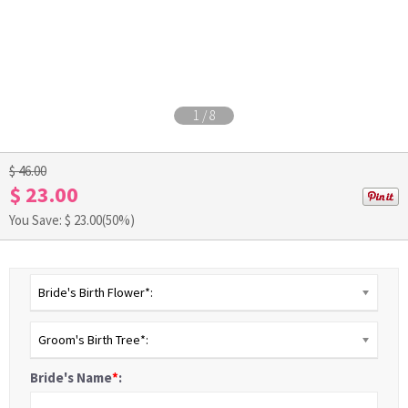
1
/
8
$ 46.00
$ 23.00
You Save: $
23.00
(50%)
Bride's Birth Flower*:
Groom's Birth Tree*:
Bride's Name
*
: