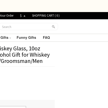
Your Order
$
SHOPPING CART (
0
)
 Gifts
Funny Gifts
FAQ
skey Glass, 10oz
ohol Gift for Whiskey
Dad/Groomsman/Men