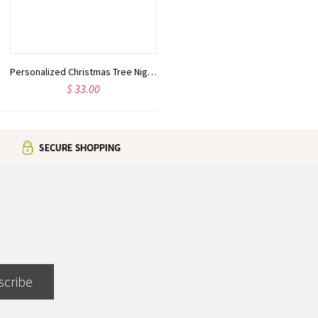
Personalized Christmas Tree Night Light LED Sign
Personalized Cousin Crew Hat with Name, Perfect for Family Outings
$ 33.00
$ 22.99
scribe