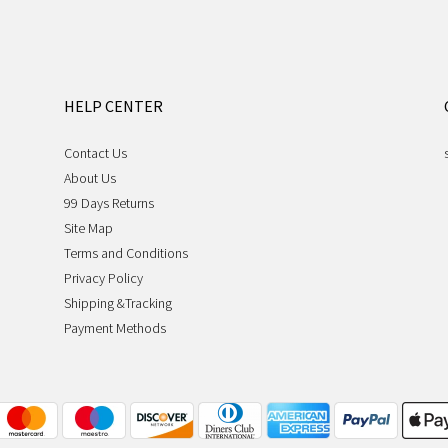
HELP CENTER
Contact Us
About Us
99 Days Returns
Site Map
Terms and Conditions
Privacy Policy
Shipping &Tracking
Payment Methods