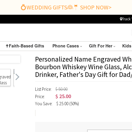
💍WEDDING GIFTS👰🤵 SHOP NOW>
Track 
✝️Faith-Based Gifts
Phone Cases
Gift For Her
Kids
Personalized Name Engraved Whi
Bourbon Whiskey Wine Glass, Alc
Drinker, Father's Day Gift for 
List Price:
$ 50.00
$
25.00
Price:
You Save:
$
25.00
(50%)