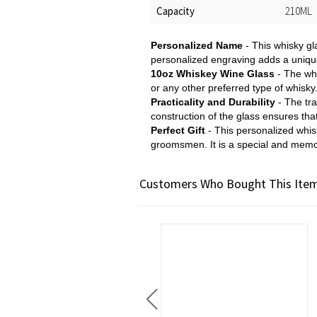
Capacity
210ML
Personalized Name
- This whisky gl
personalized engraving adds a unique
10oz Whiskey Wine Glass
- The whi
or any other preferred type of whisky
Practicality and Durability
- The tra
construction of the glass ensures that
Perfect Gift
- This personalized whisk
groomsmen. It is a special and memo
Customers Who Bought This Item