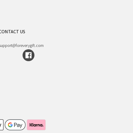
CONTACT US
support@foreverygift.com