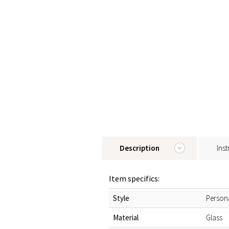
Description
Inst
Item specifics:
Style
Person
Material
Glass