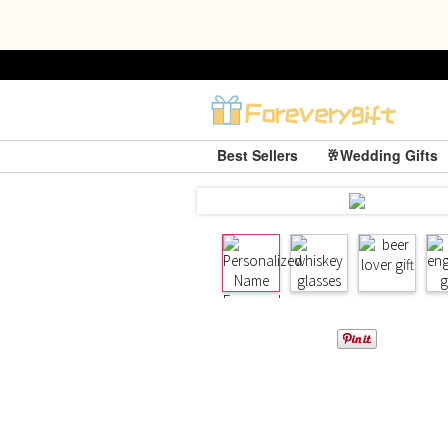
Best Sellers
🥂Wedding Gifts