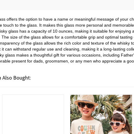
ass offers the option to have a name or meaningful message of your ch
 touch to the glass. It makes this glass more personal and memorable, 
sky glass has a capacity of 10 ounces, making it suitable for enjoyin
. The size of the glass allows for a comfortable grip and optimal tasting
nsparency of the glass allows the rich color and texture of the whisky t
 it can withstand regular use and cleaning, making it a long-lasting coll
y glass makes a thoughtful gift for various occasions, including Father'
rable present for dads, groomsmen, or any men who appreciate a good
 Also Bought: