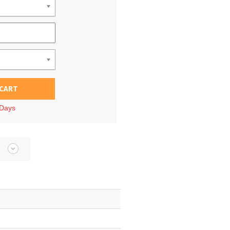
 CART
 Days