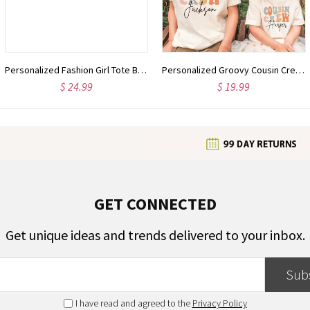
Personalized Fashion Girl Tote Bag with Birth Flower & Name, Large Capacity Zipper Handbag with Mesh Pocket, Birthday/Christmas Gift for Women/Girls
Personalized Groovy Cousin Crew Kids Shirt - Retro Custom Matching Cousins Shirts - Cousin Trip - Boho Natural Kids Youth & Adult Shirts
$ 24.99
$ 19.99
GET CONNECTED
Get unique ideas and trends delivered to your inbox.
Sub
I have read and agreed to the
Privacy Policy