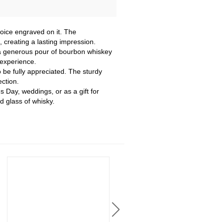
oice engraved on it. The
creating a lasting impression.
g a generous pour of bourbon whiskey
 experience.
o be fully appreciated. The sturdy
ection.
s Day, weddings, or as a gift for
 glass of whisky.