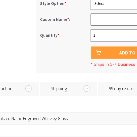
Style Option
*
:
-Select-
Custom Name
*
:
Quantity
*
:
1
ADD TO
* Ships in 3-7 Business
ruction
Shipping
99 day returns
alized Name Engraved Whiskey Glass