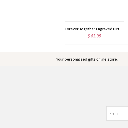
Custom Retirement Blanket with Name, Skin-Friendly Flannel Blanket, Room Decor, Funny Farewell Gift, Going Away Gifts, Gifts for Colleagues/Women/Man
Forever Together Engraved Birthstone Necklace in Gold
$ 24.00
$ 63.95
Your personalized gifts online store.