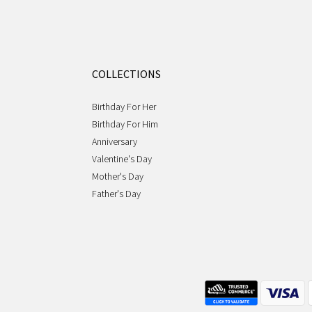
COLLECTIONS
Birthday For Her
Birthday For Him
Anniversary
Valentine's Day
Mother's Day
Father's Day