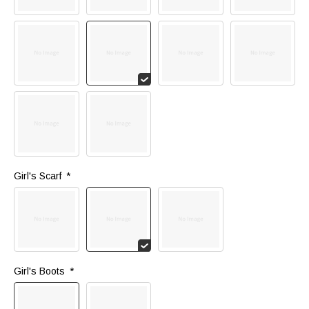
Girl's Scarf 
*
Girl's Boots 
*