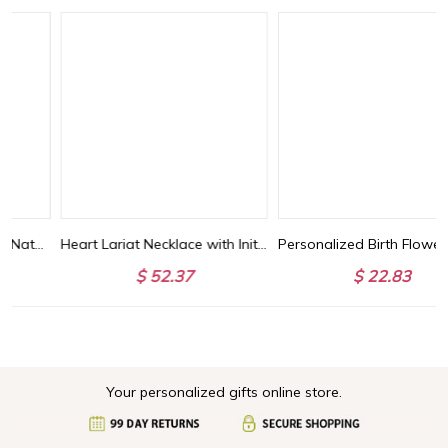
Heart Lariat Necklace with Initial, Personalized Y Necklace with Heart Charm, Customized Heart Necklace, Lariat Initial Drop Chain, Gift for Woman/Her
Personalized Birth Flower Bracelet with Leather Rope, Dainty Flower Charms Bracelet, Women's Jewelry, Birthday/Mother's Day Gift for Mom/Grandma/Her
$ 52.37
$ 22.83
Your personalized gifts online store.