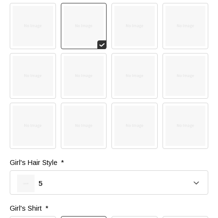
Girl's Hair Style 
*
5
Girl's Shirt 
*