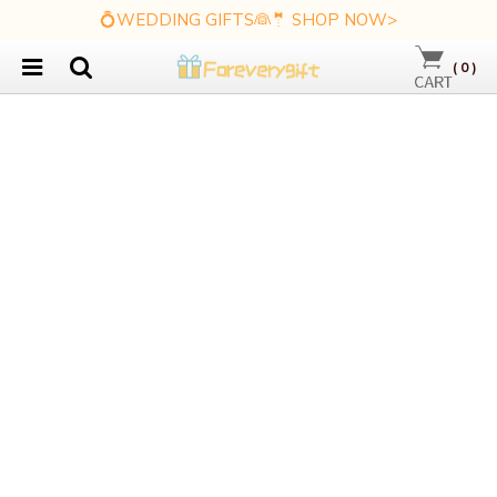
💍WEDDING GIFTS👰🤵 SHOP NOW>
(
0
)