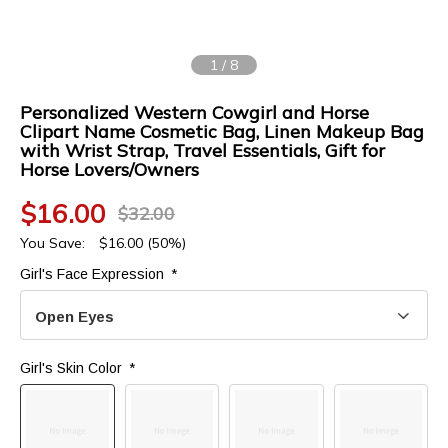
1
/
8
Personalized Western Cowgirl and Horse
Clipart Name Cosmetic Bag, Linen Makeup Bag
with Wrist Strap, Travel Essentials, Gift for
Horse Lovers/Owners
$
16.00
$
32.00
You Save:
$
16.00
(50%)
Girl's Face Expression 
*
Open Eyes
Girl's Skin Color 
*