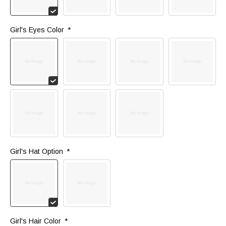
Girl's Eyes Color 
*
Girl's Hat Option 
*
Girl's Hair Color 
*