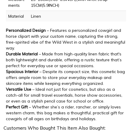
ments
15CM(5.9INCH)
Material
Linen
Personalized Design
– Features a personalized cowgirl and
horse clipart with your custom name, capturing the strong,
free-spirited vibe of the Wild West in a stylish and meaningful
way.
Durable Material
– Made from high-quality linen fabric that's
both lightweight and durable, offering a rustic texture that’s
perfect for everyday use or special occasions.
Spacious Interior
– Despite its compact size, this cosmetic bag
offers ample room to store your everyday makeup and
skincare items while keeping everything organized.
Versatile Use
– Ideal not just for cosmetics, but also as a
catch-all for small travel essentials, horse show accessories,
or even as a stylish pencil case for school or office.
Perfect Gift
– Whether she’s a rider, rancher, or simply loves
western charm, this bag makes a thoughtful, practical gift for
cowgirls of all ages on birthdays and holidays.
Customers Who Bought This Item Also Bought: