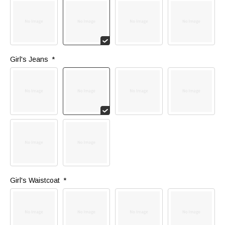
Girl's Jeans 
*
Girl's Waistcoat 
*