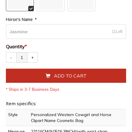
Horse's Name 
*
11Left
Quantity
*
-
+
ADD TO CART
* Ships in 3-7 Business Days
Item specifics:
Style
Personalized Western Cowgirl and Horse
Clipart Name Cosmetic Bag
Measure
23*16CM(9.05*6.3INCH)(with wrist strap