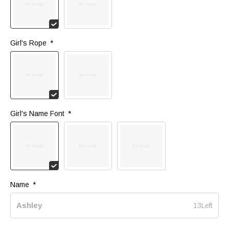
Girl's Rope 
*
Girl's Name Font 
*
Name 
*
13Left