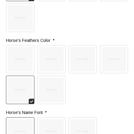
Horse's Feathers Color 
*
Horse's Name Font 
*