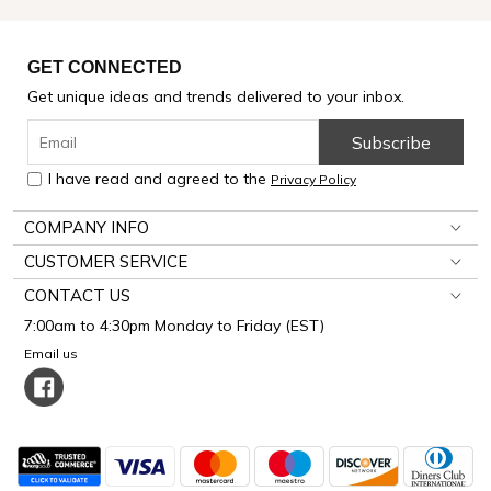
GET CONNECTED
Get unique ideas and trends delivered to your inbox.
Subscribe
I have read and agreed to the
Privacy Policy
COMPANY INFO
CUSTOMER SERVICE
CONTACT US
7:00am to 4:30pm Monday to Friday (EST)
Email us