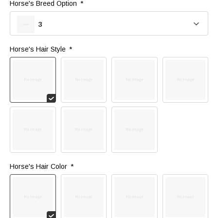
Horse's Breed Option 
*
3
Horse's Hair Style 
*
Horse's Hair Color 
*